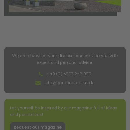
We are always at your disposal and provide you with
expert and personal advice.
+49 (0) 5903 258 990
info@gardendreams.de
Let yourself be inspired by our magazine full of ideas
and possibilities!
Request our magazine