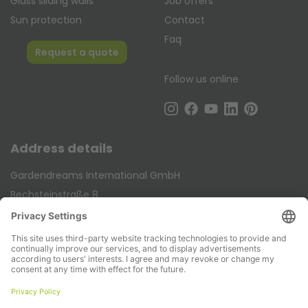
Glass sliding walls
Job offers
Sun protection
Contact
Faq
Request a quote
Follow us online
Address details
Gardendreams International GmbH
Bechsteinstraße 8
DE-48488 Emsbüren
Telephone:
+49 (0) 5903 258 990
E-mail:
info@gardendreams.de