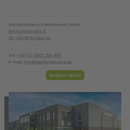
Gardendreams International GmbH
Bechsteinstraße 8
DE-48488 Emsbüren
Tel:
+49 (0) 5903 258 990
E-mail:
info@gardendreams.de
Request quote