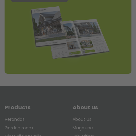
Products
About us
Verandas
About us
Garden room
Magazine