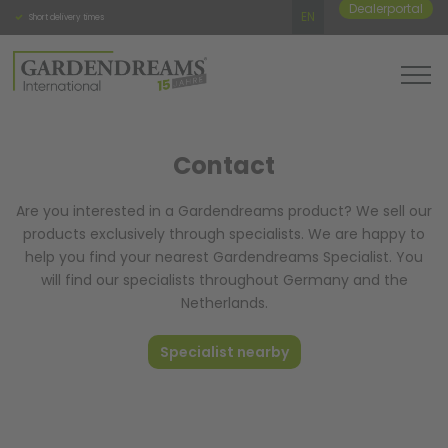
Dealerportal
EN
Short delivery times
Personal and direct contact
High qua
Contact
Are you interested in a Gardendreams product? We sell our
products exclusively through specialists. We are happy to
help you find your nearest Gardendreams Specialist. You
will find our specialists throughout Germany and the
Netherlands.
Specialist nearby